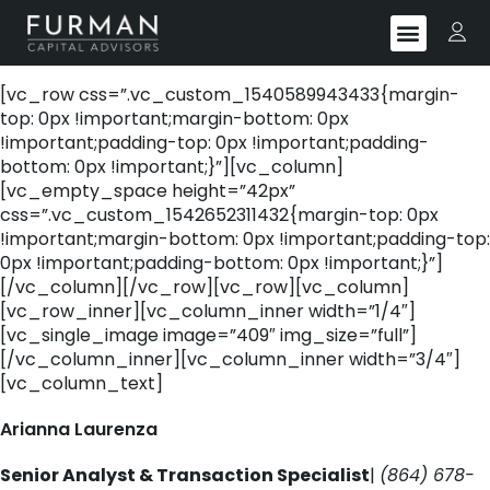
[vc_row css=”.vc_custom_1540589943433{margin-
top: 0px !important;margin-bottom: 0px
!important;padding-top: 0px !important;padding-
bottom: 0px !important;}”][vc_column]
[vc_empty_space height=”42px”
css=”.vc_custom_1542652311432{margin-top: 0px
!important;margin-bottom: 0px !important;padding-top:
0px !important;padding-bottom: 0px !important;}”]
[/vc_column][/vc_row][vc_row][vc_column]
[vc_row_inner][vc_column_inner width=”1/4″]
[vc_single_image image=”409″ img_size=”full”]
[/vc_column_inner][vc_column_inner width=”3/4″]
[vc_column_text]
Arianna Laurenza
Senior Analyst & Transaction Specialist
|
(864) 678-