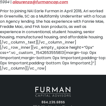
5994
|
alaurenza@furmancap.com
Prior to joining NAI Earle Furman in April 2018, Ari worked
in Greenville, SC as a Multifamily Underwriter with a focus
on Agency lending. She has experience with Fannie Mae,
Freddie Mac, and FHA loan products, as well as
experience in conventional, student housing, senior
housing, manufactured housing, and affordable housing.
[/vc_column_text][/vc_column_inner]
[/vc_row_inner][vc_empty_space height=”0px”
css=”.vc_custom_1542653555813{margin-top: 0px
!important;margin-bottom: 0px !important;padding-top:
0px !important;padding-bottom: 0px !important;}”]
[/vc_column][/vc_row]
864.235.6855