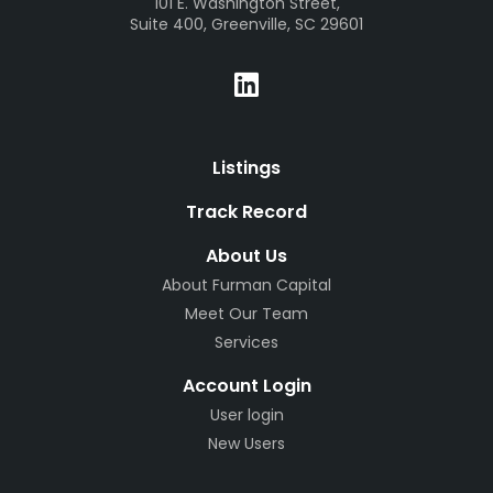
101 E. Washington Street,
Suite 400, Greenville, SC 29601
Listings
Track Record
About Us
About Furman Capital
Meet Our Team
Services
Account Login
User login
New Users