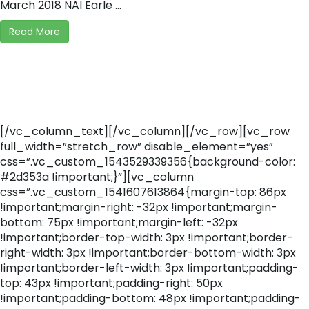
March 2018 NAI Earle ...
Read More
[/vc_column_text][/vc_column][/vc_row][vc_row
full_width=”stretch_row” disable_element=”yes”
css=”.vc_custom_1543529339356{background-color:
#2d353a !important;}”][vc_column
css=”.vc_custom_1541607613864{margin-top: 86px
!important;margin-right: -32px !important;margin-
bottom: 75px !important;margin-left: -32px
!important;border-top-width: 3px !important;border-
right-width: 3px !important;border-bottom-width: 3px
!important;border-left-width: 3px !important;padding-
top: 43px !important;padding-right: 50px
!important;padding-bottom: 48px !important;padding-