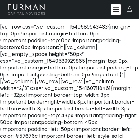
[vc_row css=”.vc_custom_1540589943433{margin-
top: 0px !important;margin-bottom: 0px
!important;padding-top: 0px !important;padding-
bottom: 0px !important;}”][vc_column]
[vc_empty_space height=”50px”
css=”.vc_custom_1540589929865{margin-top: 0px
!important;margin-bottom: 0px !important;padding-top:
0px !important;padding-bottom: 0px !important;}”]
[/vc_column][/vc_row][vc_row][vc_column
width=”2/3″ css=”.vc_custom_1541607118461{margin-
left: -32px !important;border-top-width: 3px
!important;border-right-width: 3px !important;border-
bottom-width: 3px !important;border-left-width: 3px
!important;padding-top: 43px !important;padding-right:
50px !important;padding-bottom: 45px
!important;padding-left: 50px !important;border-left-
color: #57676c !important;border-left-style: solid