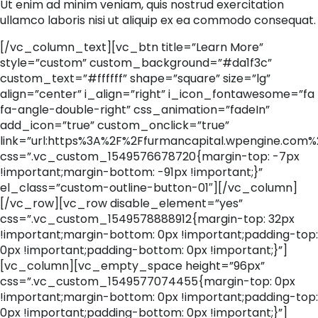
Ut enim ad minim veniam, quis nostrud exercitation
ullamco laboris nisi ut aliquip ex ea commodo consequat.
[/vc_column_text][vc_btn title=”Learn More”
style=”custom” custom_background=”#da1f3c”
custom_text=”#ffffff” shape=”square” size=”lg”
align=”center” i_align=”right” i_icon_fontawesome=”fa
fa-angle-double-right” css_animation=”fadeIn”
add_icon=”true” custom_onclick=”true”
link=”url:https%3A%2F%2Ffurmancapital.wpengine.com%
css=”.vc_custom_1549576678720{margin-top: -7px
!important;margin-bottom: -91px !important;}”
el_class=”custom-outline-button-01″][/vc_column]
[/vc_row][vc_row disable_element=”yes”
css=”.vc_custom_1549578888912{margin-top: 32px
!important;margin-bottom: 0px !important;padding-top:
0px !important;padding-bottom: 0px !important;}”]
[vc_column][vc_empty_space height=”96px”
css=”.vc_custom_1549577074455{margin-top: 0px
!important;margin-bottom: 0px !important;padding-top:
0px !important;padding-bottom: 0px !important;}”]