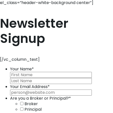
el_class=”header-white-background center”]
Newsletter
Signup
[/vc_column_text]
Your Name
*
Your Email Address
*
Are you a Broker or Principal?
*
Broker
Principal