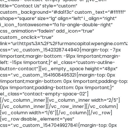
title=”Contact Us” style=”custom”
custom_background=”#da1f3c” custom_text=”#ffffff”
shape=”square” size=”lg” align=”left” i_align=”right”
i_icon_fontawesome=”fa fa-angle-double-right”
css_animation=”fadeIn” add_icon=”true”
custom_onclick=”true”
link=”url:https%3A%2F%2Ffurmancapital.wpengine.com%
css=”.vc_custom_1542328744940{margin-top: -7px
!important;margin-bottom: -91px !important;margin-
left: -15px !important;}” el_class=”custom-outline-
button-contact”][vc_empty_space height=”48px”
css=”.vc_custom_1541608495321{margin-top: 0px
!important;margin-bottom: 0px !important;padding-top:
0px !important;padding-bottom: 0px !important;}”
el_class=”contact-empty-space-02″]
[/vc_column_inner][vc_column_inner width=”2/5″]
[/vc_column_inner][/vc_row_inner][/vc_column]
[vc_column width=”1/6″][/vc_column][/vc_row]
[vc_row disable_element=”yes”
css=”.vc_custom_1547049927841{margin-top: 0px