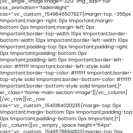
[vc_single_image image=”3213″ img_size=”full”
css_animation=”fadeInRight”
css=”.vc_custom_1549646507927{margin-top: -356px
!important;margin-right: 0px !important;margin-
bottom: 0px !important;margin-left: 0px
!important;border-top-width: 10px !important;border-
bottom-width: 10px !important;border-left-width: 10px
!important;padding-top: 0px !important;padding-right:
0px !important;padding-bottom: 0px
!important;padding-left: 0px !important;border-left-
color: #ffffff !important;border-left-style: solid
!important;border-top-color: #ffffff !important;border-
top-style: solid !important;border-bottom-color: #ffffff
!important;border-bottom-style: solid !important;}”
el_class=”home-main-section-image”][/vc_column]
[/vc_row][vc_row
css=”.vc_custom_1541084020235{margin-top: 0px
!important;margin-bottom: 0px !important;padding-top:
0px !important;padding-bottom: 0px !important;}”]
[vc_column][vc_empty_space height=”64px”
css=”.vc_custom_1549578894803{margin-top: 0px