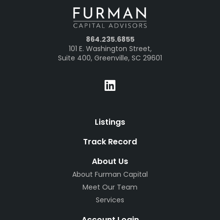
864.235.6855
101 E. Washington Street,
Suite 400, Greenville, SC 29601
Listings
Track Record
About Us
About Furman Capital
Meet Our Team
Services
Account Login