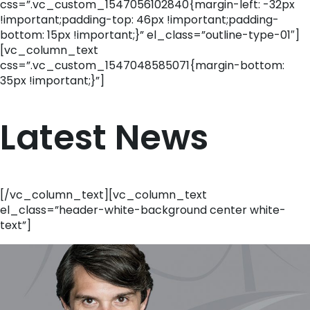
css=”.vc_custom_1547056102840{margin-left: -32px
!important;padding-top: 46px !important;padding-
bottom: 15px !important;}” el_class=”outline-type-01″]
[vc_column_text
css=”.vc_custom_1547048585071{margin-bottom:
35px !important;}”]
Latest News
[/vc_column_text][vc_column_text
el_class=”header-white-background center white-
text”]