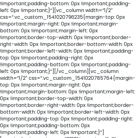
!important;padding-bottom: 0px !important;padding-
left: 0px !important;}”][vc_column width=”1/2″
css=”.vc_custom_1541020796235{margin-top: 0px
!important;margin-right: 0px !important;margin-
bottom: 0px !important;margin-left: 0px
!important;border-top-width: 0px !important;border-
right-width: 0px !important;border-bottom-width: 0px
!important;border-left-width: 0px !important;padding-
top: 0px !important;padding-right: 0px
!important;padding-bottom: 0px !important;padding-
left: 0px !important;}”][/vc_column][vc_column
width=”1/2″ css=”.vc_custom_1541020785764{margin-
top: 0px !important;margin-right: 0px
!important;margin-bottom: 0px !important;margin-left:
0px !important;border-top-width: 0px
!important;border-right-width: 0px !important;border-
bottom-width: 0px !important;border-left-width: 0px
!important;padding-top: 0px !important;padding-right:
0px !important;padding-bottom: 0px
!important;padding-left: 0px !important;}”]