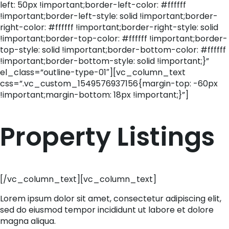
left: 50px !important;border-left-color: #ffffff
!important;border-left-style: solid !important;border-
right-color: #ffffff !important;border-right-style: solid
!important;border-top-color: #ffffff !important;border-
top-style: solid !important;border-bottom-color: #ffffff
!important;border-bottom-style: solid !important;}”
el_class=”outline-type-01″][vc_column_text
css=”.vc_custom_1549576937156{margin-top: -60px
!important;margin-bottom: 18px !important;}”]
Property Listings
[/vc_column_text][vc_column_text]
Lorem ipsum dolor sit amet, consectetur adipiscing elit,
sed do eiusmod tempor incididunt ut labore et dolore
magna aliqua.