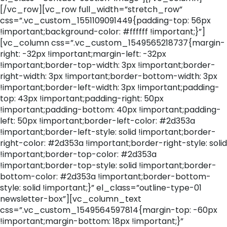
[/vc_row][vc_row full_width=”stretch_row”
css=”.vc_custom_1551109091449{padding-top: 56px
!important;background-color: #ffffff !important;}”]
[vc_column css=”.vc_custom_1549565218737{margin-
right: -32px !important;margin-left: -32px
!important;border-top-width: 3px !important;border-
right-width: 3px !important;border-bottom-width: 3px
!important;border-left-width: 3px !important;padding-
top: 43px !important;padding-right: 50px
!important;padding-bottom: 40px !important;padding-
left: 50px !important;border-left-color: #2d353a
!important;border-left-style: solid !important;border-
right-color: #2d353a !important;border-right-style: solid
!important;border-top-color: #2d353a
!important;border-top-style: solid !important;border-
bottom-color: #2d353a !important;border-bottom-
style: solid !important;}” el_class=”outline-type-01
newsletter-box”][vc_column_text
css=”.vc_custom_1549564597814{margin-top: -60px
!important;margin-bottom: 18px !important;}”