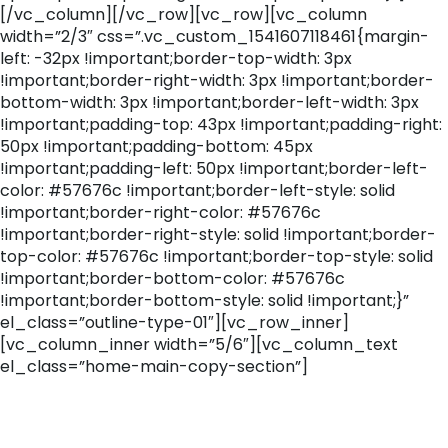
[/vc_column][/vc_row][vc_row][vc_column
width=”2/3″ css=”.vc_custom_1541607118461{margin-
left: -32px !important;border-top-width: 3px
!important;border-right-width: 3px !important;border-
bottom-width: 3px !important;border-left-width: 3px
!important;padding-top: 43px !important;padding-right:
50px !important;padding-bottom: 45px
!important;padding-left: 50px !important;border-left-
color: #57676c !important;border-left-style: solid
!important;border-right-color: #57676c
!important;border-right-style: solid !important;border-
top-color: #57676c !important;border-top-style: solid
!important;border-bottom-color: #57676c
!important;border-bottom-style: solid !important;}”
el_class=”outline-type-01″][vc_row_inner]
[vc_column_inner width=”5/6″][vc_column_text
el_class=”home-main-copy-section”]
Track Record