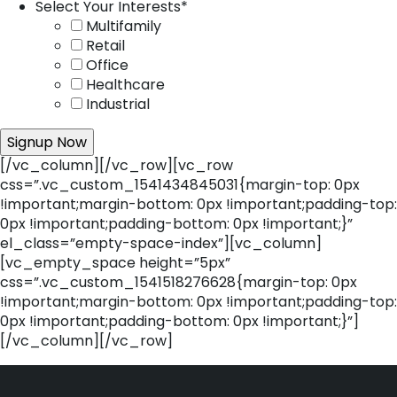
Select Your Interests
*
Multifamily
Retail
Office
Healthcare
Industrial
[/vc_column][/vc_row][vc_row
css=”.vc_custom_1541434845031{margin-top: 0px
!important;margin-bottom: 0px !important;padding-top:
0px !important;padding-bottom: 0px !important;}”
el_class=”empty-space-index”][vc_column]
[vc_empty_space height=”5px”
css=”.vc_custom_1541518276628{margin-top: 0px
!important;margin-bottom: 0px !important;padding-top:
0px !important;padding-bottom: 0px !important;}”]
[/vc_column][/vc_row]