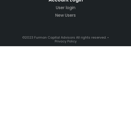
User login
New Users
©2023 Furman Capital Advisors All rights reserved. •
Privacy Policy