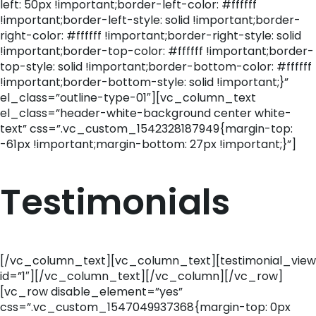
left: 50px !important;border-left-color: #ffffff
!important;border-left-style: solid !important;border-
right-color: #ffffff !important;border-right-style: solid
!important;border-top-color: #ffffff !important;border-
top-style: solid !important;border-bottom-color: #ffffff
!important;border-bottom-style: solid !important;}”
el_class=”outline-type-01″][vc_column_text
el_class=”header-white-background center white-
text” css=”.vc_custom_1542328187949{margin-top:
-61px !important;margin-bottom: 27px !important;}”]
Testimonials
[/vc_column_text][vc_column_text][testimonial_view
id=”1″][/vc_column_text][/vc_column][/vc_row]
[vc_row disable_element=”yes”
css=”.vc_custom_1547049937368{margin-top: 0px