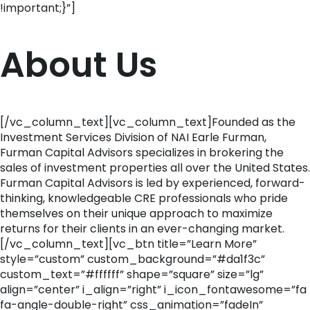
!important;}”]
About Us
[/vc_column_text][vc_column_text]Founded as the
Investment Services Division of NAI Earle Furman,
Furman Capital Advisors specializes in brokering the
sales of investment properties all over the United States.
Furman Capital Advisors is led by experienced, forward-
thinking, knowledgeable CRE professionals who pride
themselves on their unique approach to maximize
returns for their clients in an ever-changing market.
[/vc_column_text][vc_btn title=”Learn More”
style=”custom” custom_background=”#da1f3c”
custom_text=”#ffffff” shape=”square” size=”lg”
align=”center” i_align=”right” i_icon_fontawesome=”fa
fa-angle-double-right” css_animation=”fadeIn”