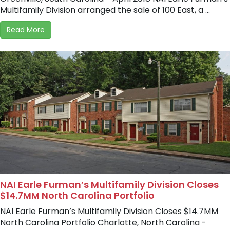
Multifamily Division arranged the sale of 100 East, a ...
Read More
NAI Earle Furman’s Multifamily Division Closes
$14.7MM North Carolina Portfolio
NAI Earle Furman’s Multifamily Division Closes $14.7MM
North Carolina Portfolio Charlotte, North Carolina -