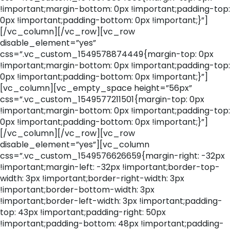
!important;margin-bottom: 0px !important;padding-top:
0px !important;padding-bottom: 0px !important;}”]
[/vc_column][/vc_row][vc_row
disable_element=”yes”
css=”.vc_custom_1549578874449{margin-top: 0px
!important;margin-bottom: 0px !important;padding-top:
0px !important;padding-bottom: 0px !important;}”]
[vc_column][vc_empty_space height=”56px”
css=”.vc_custom_1549577211501{margin-top: 0px
!important;margin-bottom: 0px !important;padding-top:
0px !important;padding-bottom: 0px !important;}”]
[/vc_column][/vc_row][vc_row
disable_element=”yes”][vc_column
css=”.vc_custom_1549576626659{margin-right: -32px
!important;margin-left: -32px !important;border-top-
width: 3px !important;border-right-width: 3px
!important;border-bottom-width: 3px
!important;border-left-width: 3px !important;padding-
top: 43px !important;padding-right: 50px
!important;padding-bottom: 48px !important;padding-