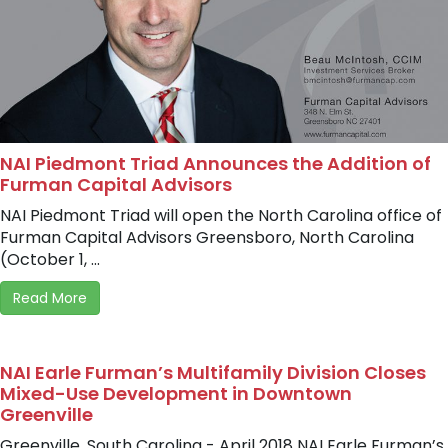
NAI Piedmont Triad Announces the Addition of
Furman Capital Advisors
NAI Piedmont Triad will open the North Carolina office of
Furman Capital Advisors Greensboro, North Carolina
(October 1, ...
Read More
NAI Earle Furman’s Multifamily Division Closes
Mixed-Use Development in Downtown
Greenville
Greenville, South Carolina - April 2018 NAI Earle Furman’s