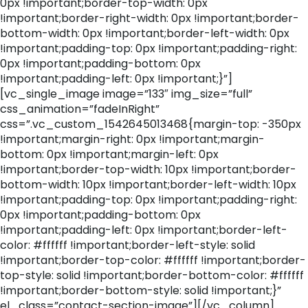
0px !important;border-top-width: 0px
!important;border-right-width: 0px !important;border-
bottom-width: 0px !important;border-left-width: 0px
!important;padding-top: 0px !important;padding-right:
0px !important;padding-bottom: 0px
!important;padding-left: 0px !important;}”]
[vc_single_image image=”133″ img_size=”full”
css_animation=”fadeInRight”
css=”.vc_custom_1542645013468{margin-top: -350px
!important;margin-right: 0px !important;margin-
bottom: 0px !important;margin-left: 0px
!important;border-top-width: 10px !important;border-
bottom-width: 10px !important;border-left-width: 10px
!important;padding-top: 0px !important;padding-right:
0px !important;padding-bottom: 0px
!important;padding-left: 0px !important;border-left-
color: #ffffff !important;border-left-style: solid
!important;border-top-color: #ffffff !important;border-
top-style: solid !important;border-bottom-color: #ffffff
!important;border-bottom-style: solid !important;}”
el_class=”contact-section-image”][/vc_column]