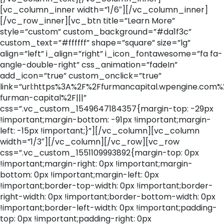
[vc_column_inner width=”1/6″][/vc_column_inner]
[/vc_row_inner][vc_btn title=”Learn More”
style=”custom” custom_background=”#da1f3c”
custom_text=”#ffffff” shape=”square” size=”lg”
align=”left” i_align=”right” i_icon_fontawesome=”fa fa-
angle-double-right” css_animation=”fadeIn”
add_icon=”true” custom_onclick=”true”
link=”url:https%3A%2F%2Ffurmancapital.wpengine.com
furman-capital%2F|||”
css=”.vc_custom_1549647184357{margin-top: -29px
!important;margin-bottom: -91px !important;margin-
left: -15px !important;}”][/vc_column][vc_column
width=”1/3″][/vc_column][/vc_row][vc_row
css=”.vc_custom_1551109993892{margin-top: 0px
!important;margin-right: 0px !important;margin-
bottom: 0px !important;margin-left: 0px
!important;border-top-width: 0px !important;border-
right-width: 0px !important;border-bottom-width: 0px
!important;border-left-width: 0px !important;padding-
top: 0px !important;padding-right: 0px