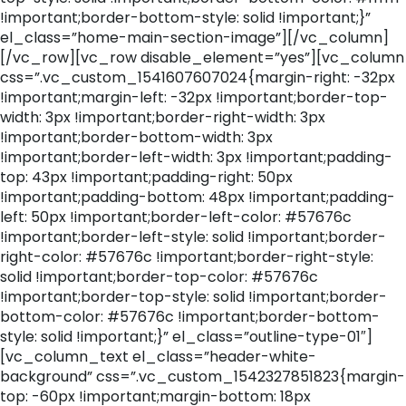
!important;border-bottom-style: solid !important;}”
el_class=”home-main-section-image”][/vc_column]
[/vc_row][vc_row disable_element=”yes”][vc_column
css=”.vc_custom_1541607607024{margin-right: -32px
!important;margin-left: -32px !important;border-top-
width: 3px !important;border-right-width: 3px
!important;border-bottom-width: 3px
!important;border-left-width: 3px !important;padding-
top: 43px !important;padding-right: 50px
!important;padding-bottom: 48px !important;padding-
left: 50px !important;border-left-color: #57676c
!important;border-left-style: solid !important;border-
right-color: #57676c !important;border-right-style:
solid !important;border-top-color: #57676c
!important;border-top-style: solid !important;border-
bottom-color: #57676c !important;border-bottom-
style: solid !important;}” el_class=”outline-type-01″]
[vc_column_text el_class=”header-white-
background” css=”.vc_custom_1542327851823{margin-
top: -60px !important;margin-bottom: 18px