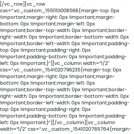
[/vc_row][vc_row
css=”.vc_custom_1551110008568{margin-top: 0px
!important;margin-right: 0px !important;margin-
bottom: 0px !important;margin-left: 0px
!important;border-top-width: 0px !important;border-
right-width: 0px !important;border-bottom-width: 0px
!important;border-left-width: 0px !important;padding-
top: 0px !important;padding-right: 0px
!important;padding-bottom: 0px !important;padding-
left: 0px !important;}”][vc_column width=”1/2″
css=”.vc_custom_1541020796235{margin-top: 0px
!important;margin-right: 0px !important;margin-
bottom: 0px !important;margin-left: 0px
!important;border-top-width: 0px !important;border-
right-width: 0px !important;border-bottom-width: 0px
!important;border-left-width: 0px !important;padding-
top: 0px !important;padding-right: 0px
!important;padding-bottom: 0px !important;padding-
left: 0px !important;}”][/vc_column][vc_column
width=”1/2″ css=”.vc_custom_1541020785764{margin-