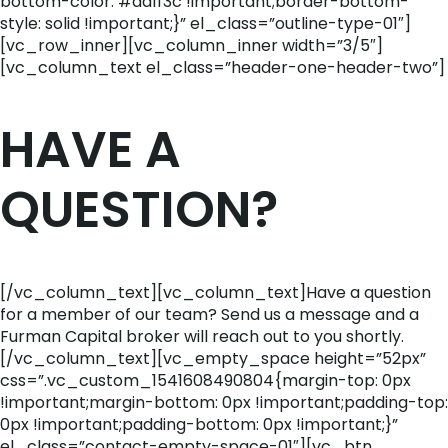
bottom-color: #da1f3c !important;border-bottom-
style: solid !important;}” el_class=”outline-type-01″]
[vc_row_inner][vc_column_inner width=”3/5″]
[vc_column_text el_class=”header-one-header-two”]
HAVE A
QUESTION?
[/vc_column_text][vc_column_text]Have a question
for a member of our team? Send us a message and a
Furman Capital broker will reach out to you shortly.
[/vc_column_text][vc_empty_space height=”52px”
css=”.vc_custom_1541608490804{margin-top: 0px
!important;margin-bottom: 0px !important;padding-top:
0px !important;padding-bottom: 0px !important;}”
el_class=”contact-empty-space-01″][vc_btn