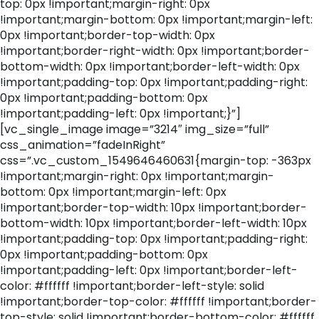
top: 0px !important;margin-right: 0px
!important;margin-bottom: 0px !important;margin-left:
0px !important;border-top-width: 0px
!important;border-right-width: 0px !important;border-
bottom-width: 0px !important;border-left-width: 0px
!important;padding-top: 0px !important;padding-right:
0px !important;padding-bottom: 0px
!important;padding-left: 0px !important;}”]
[vc_single_image image=”3214″ img_size=”full”
css_animation=”fadeInRight”
css=”.vc_custom_1549646460631{margin-top: -363px
!important;margin-right: 0px !important;margin-
bottom: 0px !important;margin-left: 0px
!important;border-top-width: 10px !important;border-
bottom-width: 10px !important;border-left-width: 10px
!important;padding-top: 0px !important;padding-right:
0px !important;padding-bottom: 0px
!important;padding-left: 0px !important;border-left-
color: #ffffff !important;border-left-style: solid
!important;border-top-color: #ffffff !important;border-
top-style: solid !important;border-bottom-color: #ffffff