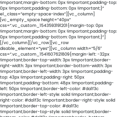
!important;margin-bottom: 0px !important;padding-top:
0px !important;padding-bottom: 0px !important;}”
el_class=”empty-space-index”][vc_column]
[vc_empty_space height=”40px”
css=”.vc_custom_1543593191201{margin-top: 0px
!important;margin-bottom: 0px !important;padding-top:
0px !important;padding-bottom: 0px !important;}”]
[/vc_column][/vc_row][vc_row
disable_element=”yes”][vc_column width=”5/6″
css=”.vc_custom_1541607621809{margin-left: -32px
!important;border-top-width: 3px !important;border-
right-width: 3px !important;border-bottom-width: 3px
!important;border-left-width: 3px !important;padding-
top: 43px !important;padding-right: 50px
!important;padding-bottom: 48px !important;padding-
left: 50px !important;border-left-color: #da1f3c
!important;border-left-style: solid !important;border-
right-color: #da1f3c !important;border-right-style: solid
!important;border-top-color: #da1f3c
!important;border-top-style: solid !important;border-