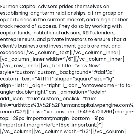
Furman Capital Advisors prides themselves on
establishing long-term relationships, a firm grasp on
opportunities in the current market, and a high caliber
track record of success. They do so by working with
capital funds, institutional advisors, REITs, lenders,
entrepreneurs, and private investors to ensure that a
client’s business and investment goals are met and
exceeded.[/vc_column_text][/vc_column_inner]
[vc_column_inner width=”1/6″][/vc_column_inner]
[/vc_row_inner][vc_btn title=”View Now”
style=”custom” custom_background=”#da1f3c”
custom_text=”#ffffff” shape=”square” size=”lg”
align=”left” i_align=”right” i_icon_fontawesome=”fa fa-
angle-double-right” css_animation=”fadeIn”
add_icon=”true” custom_onclick=”true”
link=”url:https%3A%2F%2Ffurmancapital.wpengine.com%
record%2F|||” css=”.vc_custom_1549647211266{margin-
top: -29px !important;margin-bottom: -91px
!important;margin-left: -15px !important;}”]
[/vc_column][vc_column width=”1/3″][/vc_column]