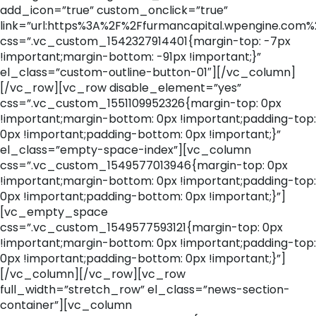
add_icon=”true” custom_onclick=”true”
link=”url:https%3A%2F%2Ffurmancapital.wpengine.com%
css=”.vc_custom_1542327914401{margin-top: -7px
!important;margin-bottom: -91px !important;}”
el_class=”custom-outline-button-01″][/vc_column]
[/vc_row][vc_row disable_element=”yes”
css=”.vc_custom_1551109952326{margin-top: 0px
!important;margin-bottom: 0px !important;padding-top:
0px !important;padding-bottom: 0px !important;}”
el_class=”empty-space-index”][vc_column
css=”.vc_custom_1549577013946{margin-top: 0px
!important;margin-bottom: 0px !important;padding-top:
0px !important;padding-bottom: 0px !important;}”]
[vc_empty_space
css=”.vc_custom_1549577593121{margin-top: 0px
!important;margin-bottom: 0px !important;padding-top:
0px !important;padding-bottom: 0px !important;}”]
[/vc_column][/vc_row][vc_row
full_width=”stretch_row” el_class=”news-section-
container”][vc_column