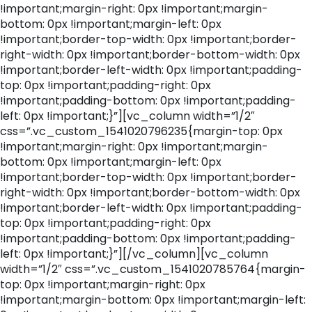
!important;margin-right: 0px !important;margin-
bottom: 0px !important;margin-left: 0px
!important;border-top-width: 0px !important;border-
right-width: 0px !important;border-bottom-width: 0px
!important;border-left-width: 0px !important;padding-
top: 0px !important;padding-right: 0px
!important;padding-bottom: 0px !important;padding-
left: 0px !important;}”][vc_column width=”1/2″
css=”.vc_custom_1541020796235{margin-top: 0px
!important;margin-right: 0px !important;margin-
bottom: 0px !important;margin-left: 0px
!important;border-top-width: 0px !important;border-
right-width: 0px !important;border-bottom-width: 0px
!important;border-left-width: 0px !important;padding-
top: 0px !important;padding-right: 0px
!important;padding-bottom: 0px !important;padding-
left: 0px !important;}”][/vc_column][vc_column
width=”1/2″ css=”.vc_custom_1541020785764{margin-
top: 0px !important;margin-right: 0px
!important;margin-bottom: 0px !important;margin-left: