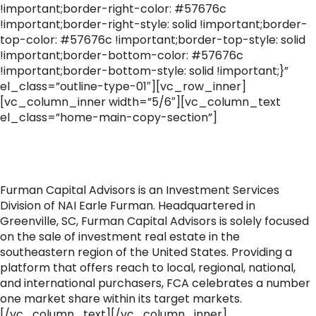
!important;border-right-color: #57676c
!important;border-right-style: solid !important;border-
top-color: #57676c !important;border-top-style: solid
!important;border-bottom-color: #57676c
!important;border-bottom-style: solid !important;}”
el_class=”outline-type-01″][vc_row_inner]
[vc_column_inner width=”5/6″][vc_column_text
el_class=”home-main-copy-section”]
Furman Capital
Furman Capital Advisors is an Investment Services
Division of NAI Earle Furman. Headquartered in
Greenville, SC, Furman Capital Advisors is solely focused
on the sale of investment real estate in the
southeastern region of the United States. Providing a
platform that offers reach to local, regional, national,
and international purchasers, FCA celebrates a number
one market share within its target markets.
[/vc_column_text][/vc_column_inner]