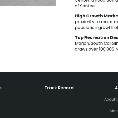
Center, a Food Lion 
of Santee
High Growth Marke
proximity to major e
population growth of
Top Recreation Des
Marion, South Caroli
draws over 100,000 re
s
Track Record
A
About 
Mee