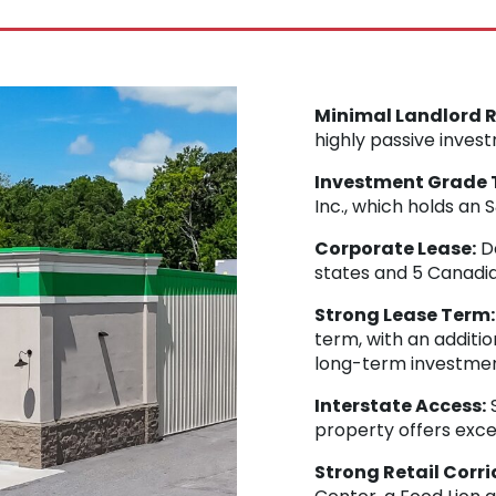
Minimal Landlord Re
highly passive inves
Investment Grade 
Inc., which holds an
Corporate Lease:
Do
states and 5 Canadia
Strong Lease Term:
term, with an additio
long-term investmen
Interstate Access:
S
property offers exc
Strong Retail Corri