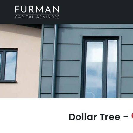
Dollar Tree -