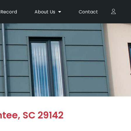
 Record
About Us
Contact
ntee, SC 29142