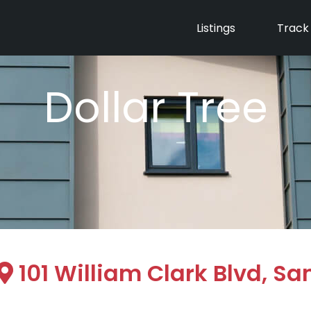
Listings
Track
Dollar Tree
101 William Clark Blvd, Sa