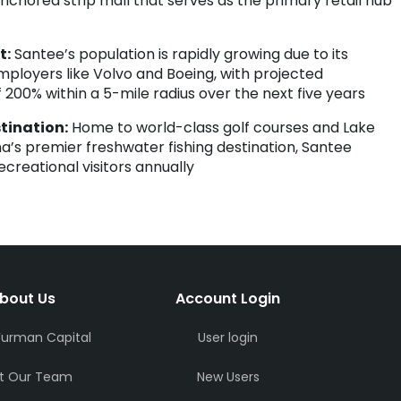
anchored strip mall that serves as the primary retail hub
t:
Santee’s population is rapidly growing due to its
mployers like Volvo and Boeing, with projected
 200% within a 5-mile radius over the next five years
tination:
Home to world-class golf courses and Lake
na’s premier freshwater fishing destination, Santee
creational visitors annually
bout Us
Account Login
Furman Capital
User login
t Our Team
New Users