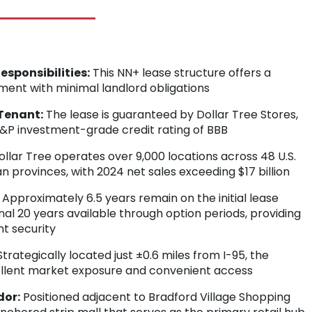
sponsibilities:
This NN+ lease structure offers a
tment with minimal landlord obligations
Tenant:
The lease is guaranteed by Dollar Tree Stores,
 S&P investment-grade credit rating of BBB
llar Tree operates over 9,000 locations across 48 U.S.
n provinces, with 2024 net sales exceeding $17 billion
Approximately 6.5 years remain on the initial lease
nal 20 years available through option periods, providing
t security
trategically located just ±0.6 miles from I-95, the
ellent market exposure and convenient access
dor:
Positioned adjacent to Bradford Village Shopping