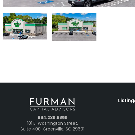
Listing
864.235.6855
101 E. Washington Street,
Suite 400, Greenville, SC 29601