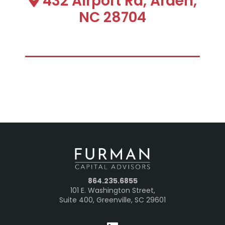
432 Airport Rd, Arden,
NC 28704
864.235.6855
101 E. Washington Street,
Suite 400, Greenville, SC 29601