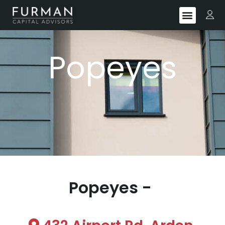
Popeyes
Popeyes -