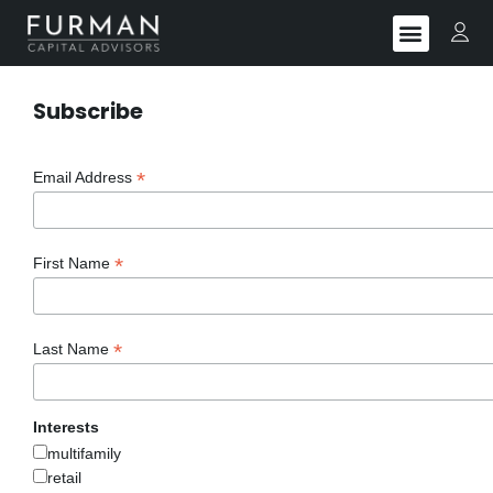
Subscribe
*
Email Address
*
First Name
*
Last Name
Interests
multifamily
retail