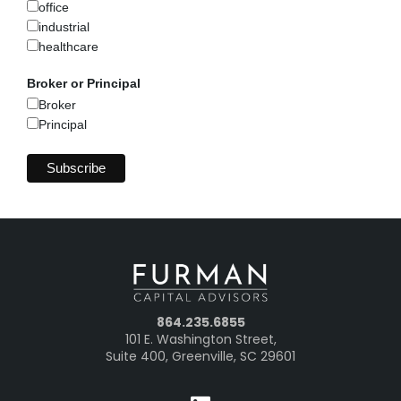
office
industrial
healthcare
Broker or Principal
Broker
Principal
864.235.6855
101 E. Washington Street,
Suite 400, Greenville, SC 29601