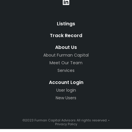
Listings
Track Record
About Us
About Furman Capital
Meet Our Team
Services
Account Login
User login
New Users
©2023 Furman Capital Advisors All rights reserved. •
Privacy Policy